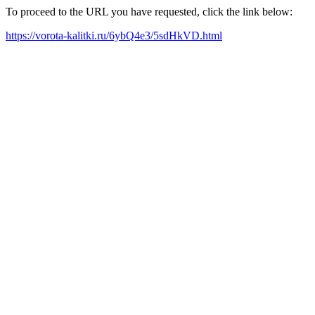
To proceed to the URL you have requested, click the link below:
https://vorota-kalitki.ru/6ybQ4e3/5sdHkVD.html