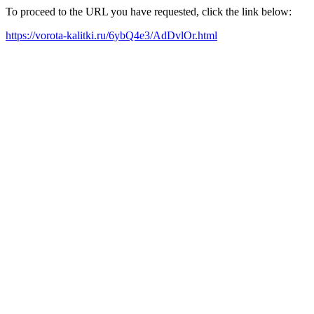
To proceed to the URL you have requested, click the link below:
https://vorota-kalitki.ru/6ybQ4e3/AdDvlOr.html