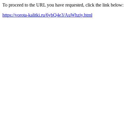
To proceed to the URL you have requested, click the link below:
https://vorota-kalitki.ru/6ybQ4e3/AuWhziy.html