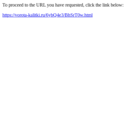
To proceed to the URL you have requested, click the link below:
https://vorota-kalitki.ru/6ybQ4e3/BhSrT0w.html