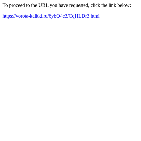
To proceed to the URL you have requested, click the link below:
https://vorota-kalitki.ru/6ybQ4e3/CqHLDr3.html