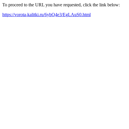
To proceed to the URL you have requested, click the link below:
https://vorota-kalitki.ru/6ybQ4e3/EgLAuS0.html