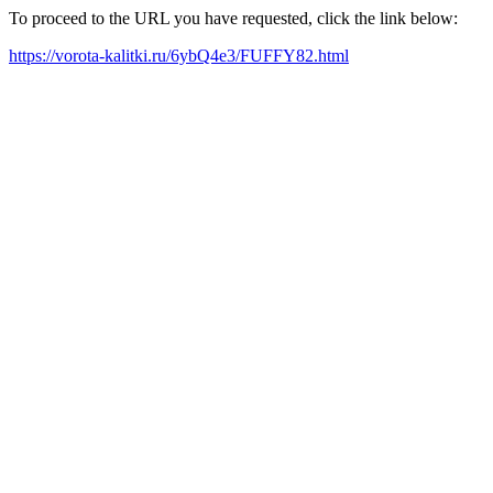
To proceed to the URL you have requested, click the link below:
https://vorota-kalitki.ru/6ybQ4e3/FUFFY82.html