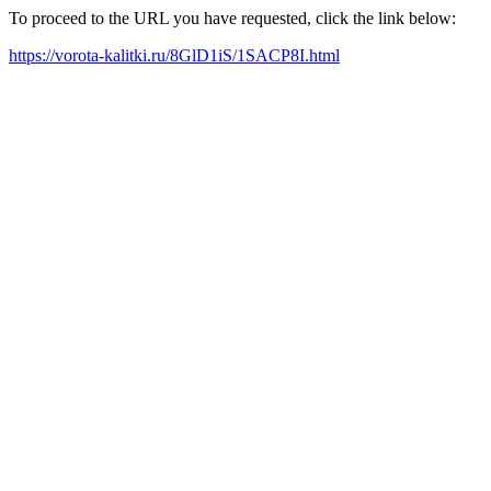
To proceed to the URL you have requested, click the link below:
https://vorota-kalitki.ru/8GlD1iS/1SACP8I.html