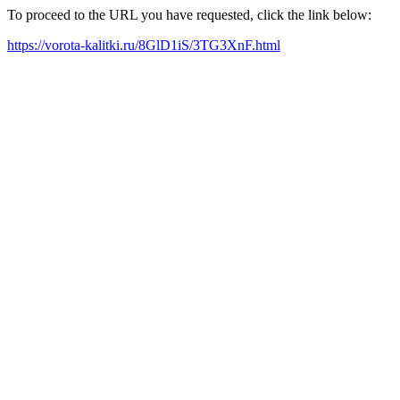
To proceed to the URL you have requested, click the link below:
https://vorota-kalitki.ru/8GlD1iS/3TG3XnF.html