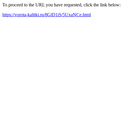
To proceed to the URL you have requested, click the link below:
https://vorota-kalitki.ru/8GlD1iS/5UxaNCe.html