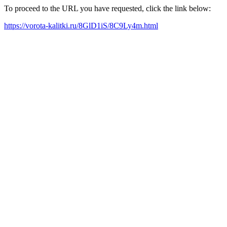
To proceed to the URL you have requested, click the link below:
https://vorota-kalitki.ru/8GlD1iS/8C9Ly4m.html