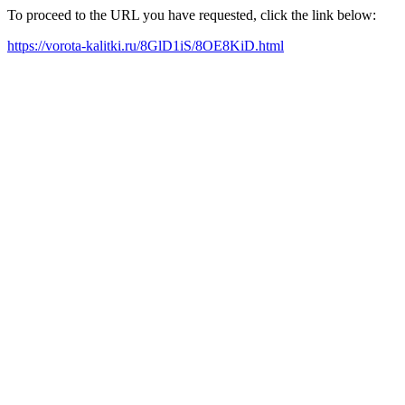
To proceed to the URL you have requested, click the link below:
https://vorota-kalitki.ru/8GlD1iS/8OE8KiD.html