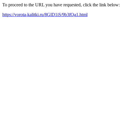
To proceed to the URL you have requested, click the link below:
https://vorota-kalitki.ru/8GlD1iS/9b3fQa1.html