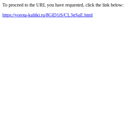
To proceed to the URL you have requested, click the link below:
https://vorota-kalitki.ru/8GlD1iS/CL3gSuE.html