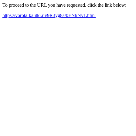
To proceed to the URL you have requested, click the link below:
https://vorota-kalitki.ru/9R3yg8a/0ENkNv1.html