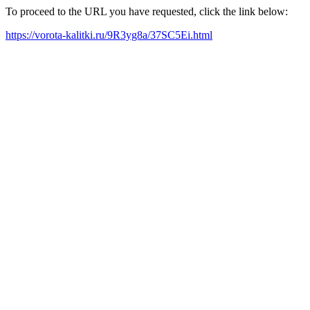
To proceed to the URL you have requested, click the link below:
https://vorota-kalitki.ru/9R3yg8a/37SC5Ei.html