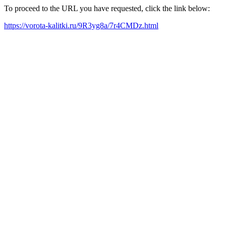
To proceed to the URL you have requested, click the link below:
https://vorota-kalitki.ru/9R3yg8a/7r4CMDz.html