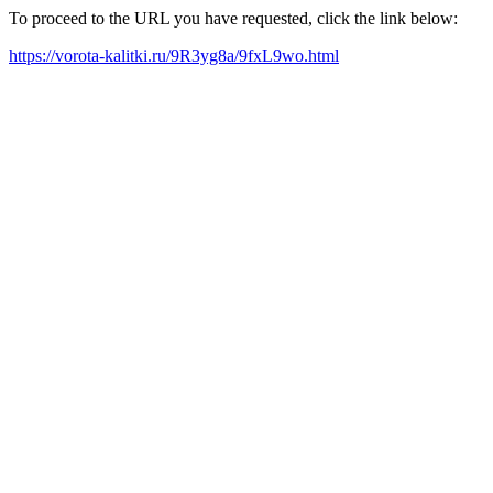
To proceed to the URL you have requested, click the link below:
https://vorota-kalitki.ru/9R3yg8a/9fxL9wo.html