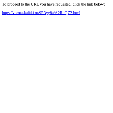
To proceed to the URL you have requested, click the link below:
https://vorota-kalitki.ru/9R3yg8a/A2RuQZ2.html