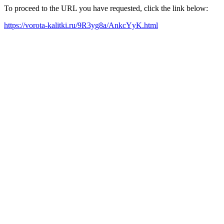
To proceed to the URL you have requested, click the link below:
https://vorota-kalitki.ru/9R3yg8a/AnkcYyK.html