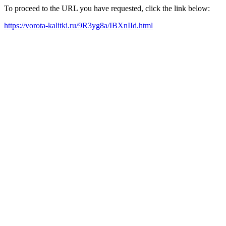
To proceed to the URL you have requested, click the link below:
https://vorota-kalitki.ru/9R3yg8a/IBXnIId.html