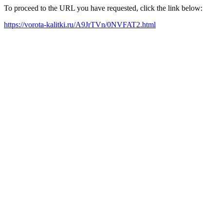
To proceed to the URL you have requested, click the link below:
https://vorota-kalitki.ru/A9JrTVn/0NVFAT2.html