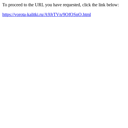
To proceed to the URL you have requested, click the link below:
https://vorota-kalitki.ru/A9JrTVn/9OfOSnO.html