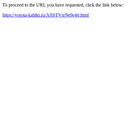
To proceed to the URL you have requested, click the link below:
https://vorota-kalitki.ru/A9JrTVn/9g9e4tj.html