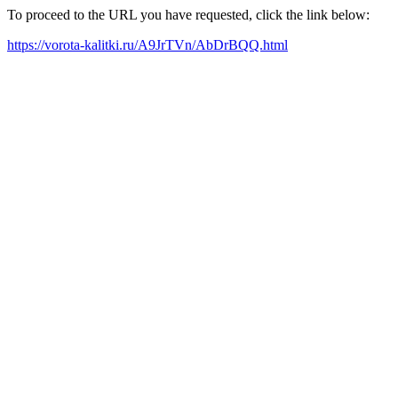
To proceed to the URL you have requested, click the link below:
https://vorota-kalitki.ru/A9JrTVn/AbDrBQQ.html