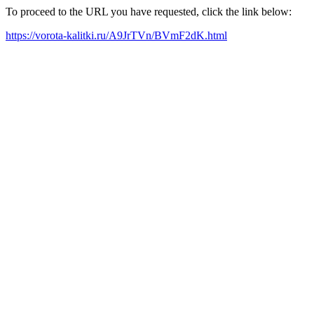
To proceed to the URL you have requested, click the link below:
https://vorota-kalitki.ru/A9JrTVn/BVmF2dK.html