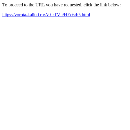
To proceed to the URL you have requested, click the link below:
https://vorota-kalitki.ru/A9JrTVn/HEe6rb5.html