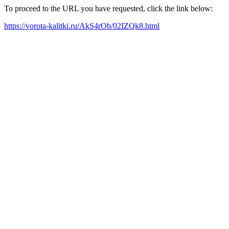
To proceed to the URL you have requested, click the link below:
https://vorota-kalitki.ru/AkS4rOb/02IZQk8.html