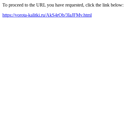
To proceed to the URL you have requested, click the link below:
https://vorota-kalitki.ru/AkS4rOb/3IaJFMv.html