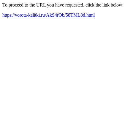
To proceed to the URL you have requested, click the link below:
https://vorota-kalitki.ru/AkS4rOb/58TML8d.html