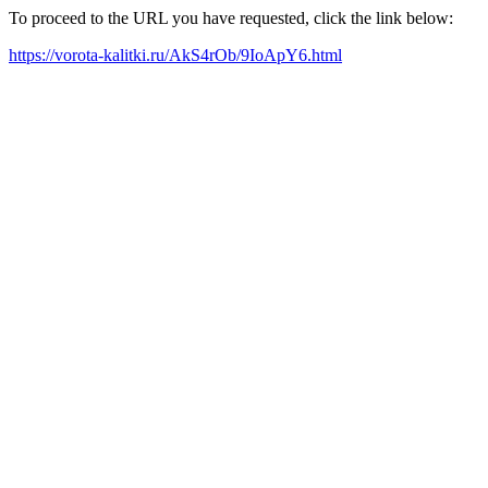
To proceed to the URL you have requested, click the link below:
https://vorota-kalitki.ru/AkS4rOb/9IoApY6.html