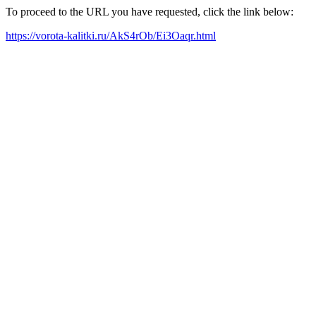
To proceed to the URL you have requested, click the link below:
https://vorota-kalitki.ru/AkS4rOb/Ei3Oaqr.html