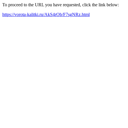
To proceed to the URL you have requested, click the link below:
https://vorota-kalitki.ru/AkS4rOb/F7sgNRz.html