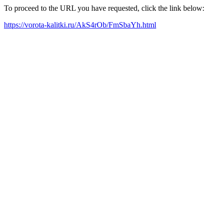
To proceed to the URL you have requested, click the link below:
https://vorota-kalitki.ru/AkS4rOb/FmSbaYh.html