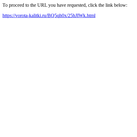
To proceed to the URL you have requested, click the link below:
https://vorota-kalitki.ru/BQ5qh0x/25hJIWk.html