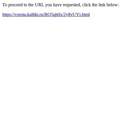
To proceed to the URL you have requested, click the link below:
https://vorota-kalitki.ru/BQ5qh0x/2y8vUYt.html