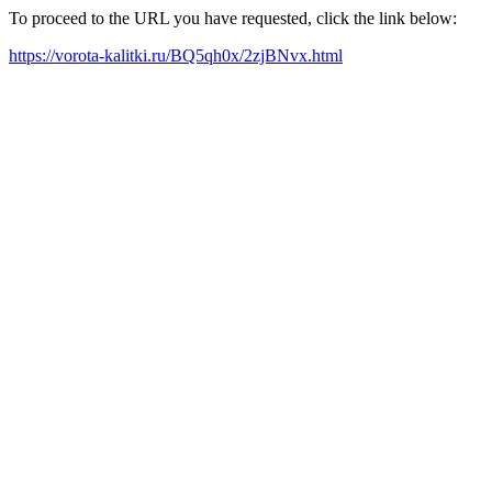
To proceed to the URL you have requested, click the link below:
https://vorota-kalitki.ru/BQ5qh0x/2zjBNvx.html