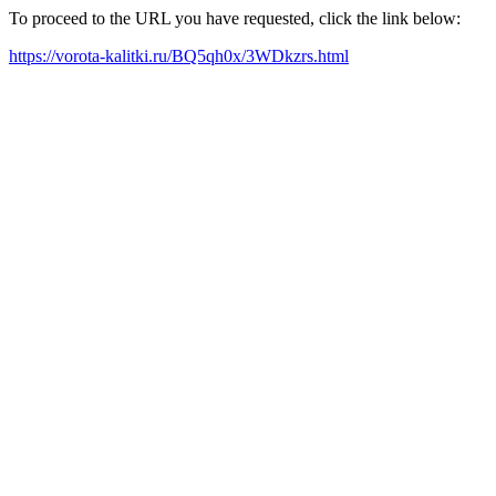
To proceed to the URL you have requested, click the link below:
https://vorota-kalitki.ru/BQ5qh0x/3WDkzrs.html