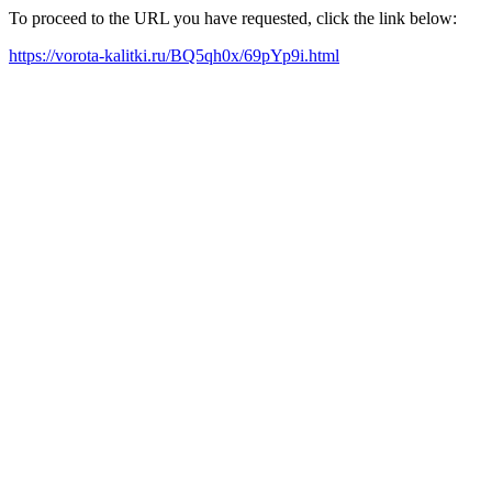
To proceed to the URL you have requested, click the link below:
https://vorota-kalitki.ru/BQ5qh0x/69pYp9i.html