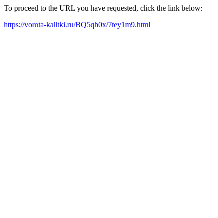
To proceed to the URL you have requested, click the link below:
https://vorota-kalitki.ru/BQ5qh0x/7tey1m9.html