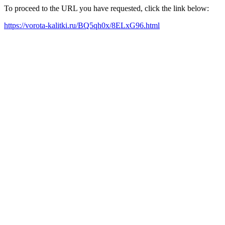
To proceed to the URL you have requested, click the link below:
https://vorota-kalitki.ru/BQ5qh0x/8ELxG96.html