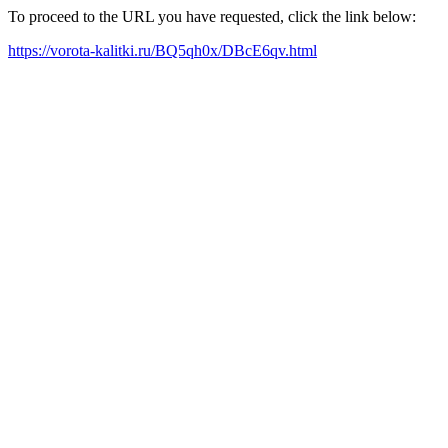
To proceed to the URL you have requested, click the link below:
https://vorota-kalitki.ru/BQ5qh0x/DBcE6qv.html