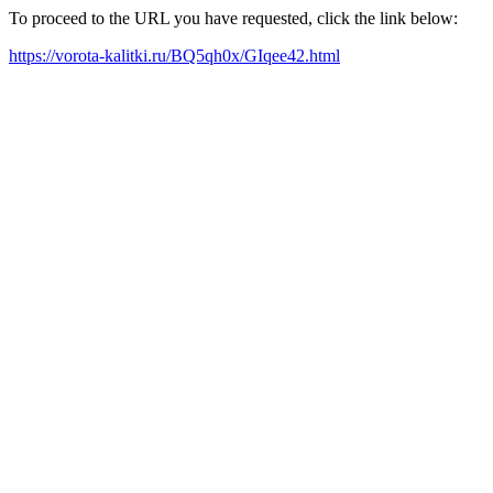
To proceed to the URL you have requested, click the link below:
https://vorota-kalitki.ru/BQ5qh0x/GIqee42.html