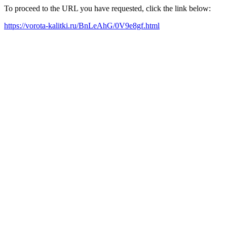
To proceed to the URL you have requested, click the link below:
https://vorota-kalitki.ru/BnLeAhG/0V9e8gf.html