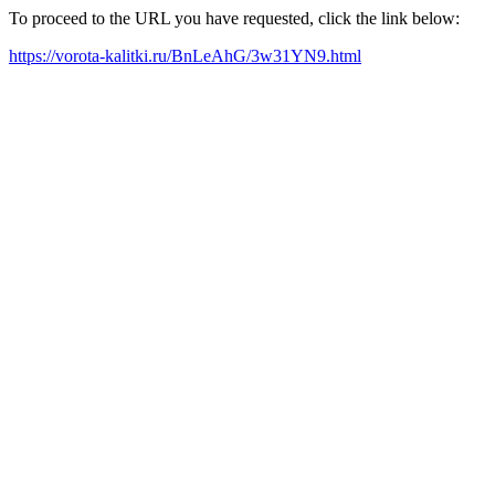
To proceed to the URL you have requested, click the link below:
https://vorota-kalitki.ru/BnLeAhG/3w31YN9.html