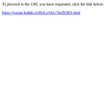
To proceed to the URL you have requested, click the link below:
https://vorota-kalitki.ru/BnLeAhG/5hzB3RS.html