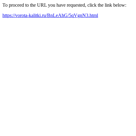
To proceed to the URL you have requested, click the link below:
https://vorota-kalitki.ru/BnLeAhG/5qVgnN3.html