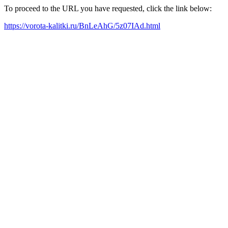
To proceed to the URL you have requested, click the link below:
https://vorota-kalitki.ru/BnLeAhG/5z07IAd.html