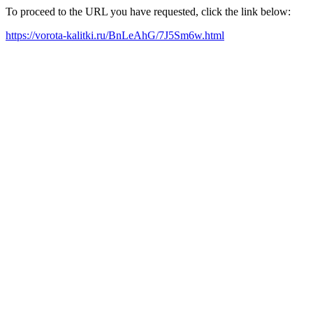
To proceed to the URL you have requested, click the link below:
https://vorota-kalitki.ru/BnLeAhG/7J5Sm6w.html