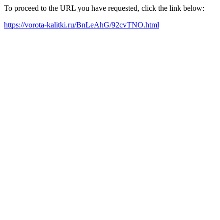
To proceed to the URL you have requested, click the link below:
https://vorota-kalitki.ru/BnLeAhG/92cvTNO.html